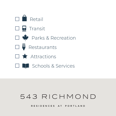
Retail
Transit
Parks & Recreation
Restaurants
Attractions
Schools & Services