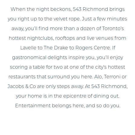
When the night beckons, 543 Richmond brings
you right up to the velvet rope. Just a few minutes
away, you’ll find more than a dozen of Toronto’s
hottest nightclubs, rooftops and live venues from
Lavelle to The Drake to Rogers Centre. If
gastronomical delights inspire you, you’ll enjoy
scoring a table for two at one of the city’s hottest
restaurants that surround you here. Alo, Terroni or
Jacobs & Co are only steps away. At 543 Richmond,
your home is in the epicentre of dining out.
Entertainment belongs here, and so do you.