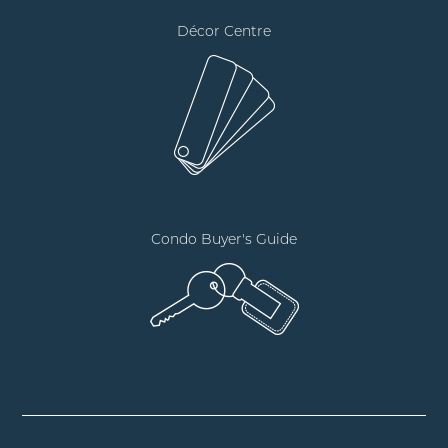
Décor Centre
Condo Buyer's Guide