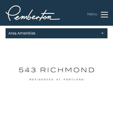
Menu
Area Amenities