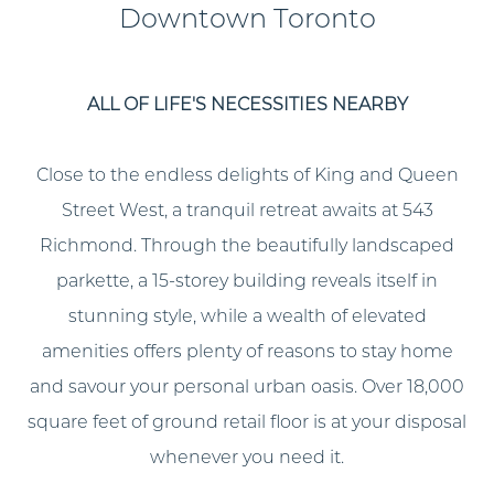
Downtown Toronto
ALL OF LIFE'S NECESSITIES NEARBY
Close to the endless delights of King and Queen
Street West, a tranquil retreat awaits at 543
Richmond. Through the beautifully landscaped
parkette, a 15-storey building reveals itself in
stunning style, while a wealth of elevated
amenities offers plenty of reasons to stay home
and savour your personal urban oasis. Over 18,000
square feet of ground retail floor is at your disposal
whenever you need it.