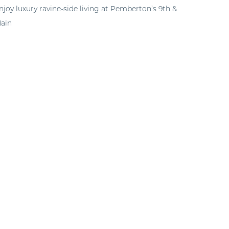
njoy luxury ravine-side living at Pemberton’s 9th &
ain