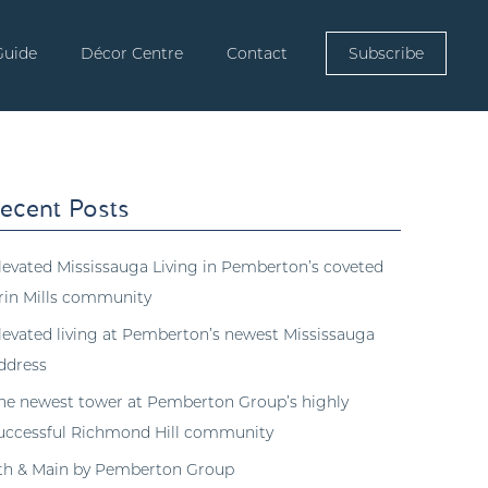
Guide
Décor Centre
Contact
Subscribe
ecent Posts
levated Mississauga Living in Pemberton’s coveted
rin Mills community
levated living at Pemberton’s newest Mississauga
ddress
he newest tower at Pemberton Group’s highly
uccessful Richmond Hill community
th & Main by Pemberton Group