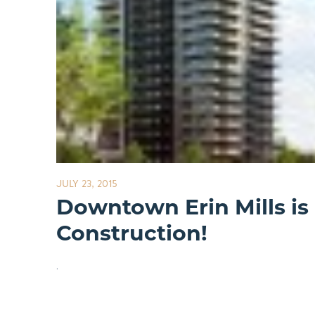
JULY 23, 2015
Downtown Erin Mills is
Construction!
.