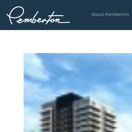
About Pemberton