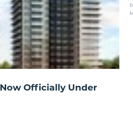
E
M
 Now Officially Under