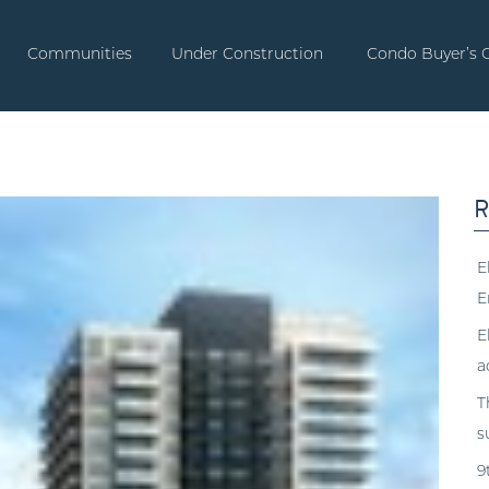
Communities
Under Construction
Condo Buyer’s 
R
E
E
E
a
T
s
9