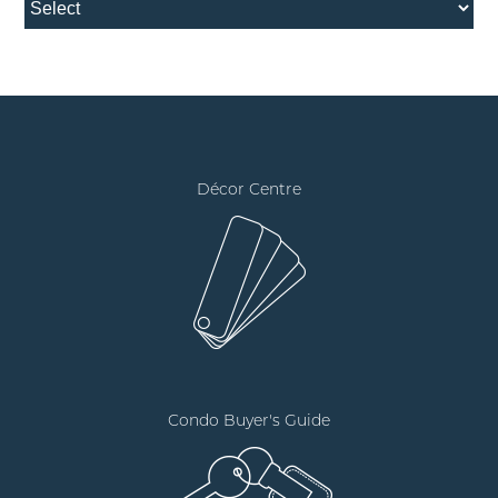
Décor Centre
Condo Buyer's Guide