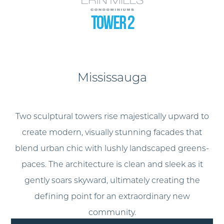
Mississauga
Two sculptural towers rise majestically upward to
create modern, visually stunning facades that
blend urban chic with lushly landscaped greens-
paces. The architecture is clean and sleek as it
gently soars skyward, ultimately creating the
defining point for an extraordinary new
community.