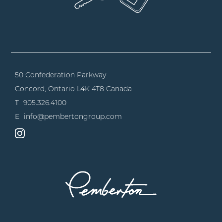
50 Confederation Parkway
Concord, Ontario
L4K 4T8 Canada
T
905.326.4100
E
info@pembertongroup.com