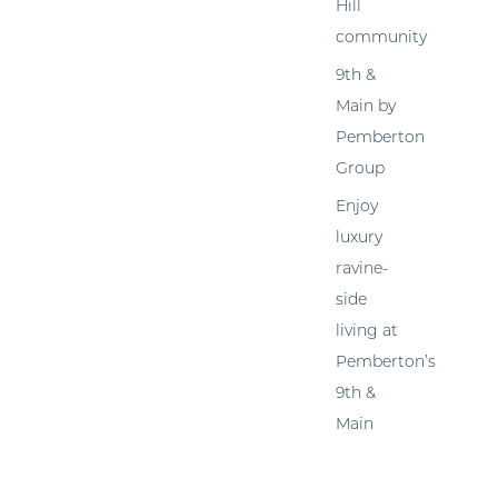
Hill
community
9th &
Main by
Pemberton
Group
Enjoy
luxury
ravine-
side
living at
Pemberton’s
9th &
Main