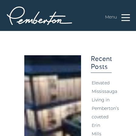
Menu
Recent
Posts
Elevated
Mississauga
Living in
Pemberton’s
coveted
Erin
Mills