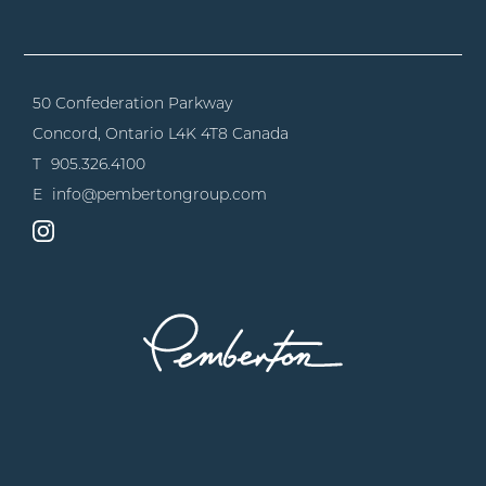
50 Confederation Parkway
Concord, Ontario
L4K 4T8 Canada
T
905.326.4100
E
info@pembertongroup.com