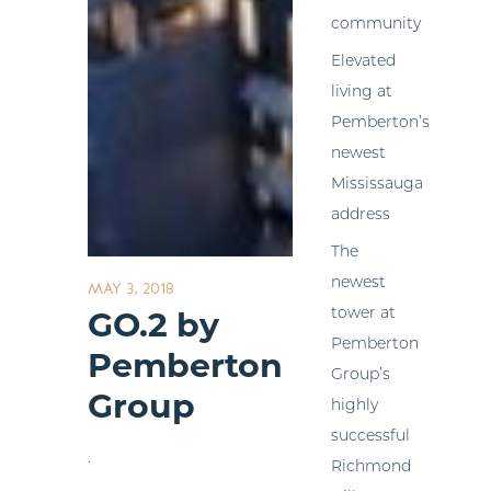
community
Elevated
living at
Pemberton’s
newest
Mississauga
address
The
newest
MAY 3, 2018
tower at
GO.2 by
Pemberton
Pemberton
Group’s
Group
highly
successful
.
Richmond