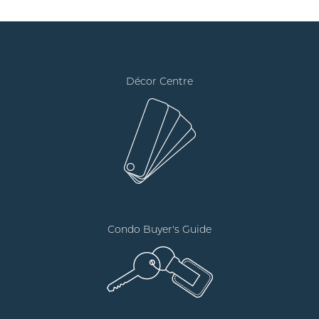
Décor Centre
Condo Buyer's Guide