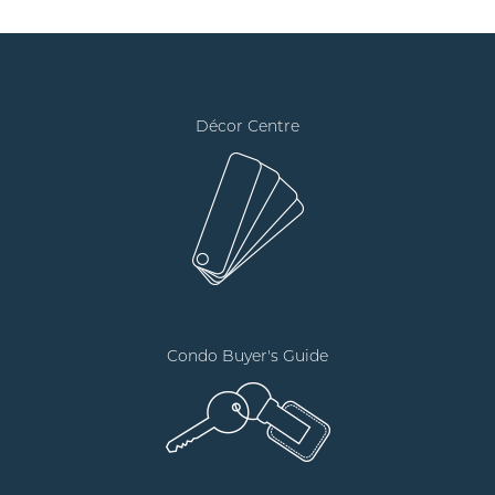
Décor Centre
Condo Buyer's Guide