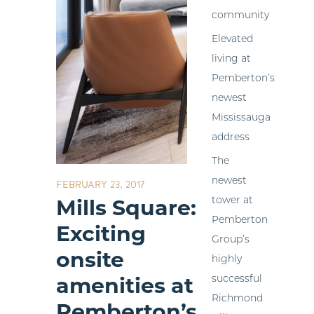
community
Elevated
living at
Pemberton’s
newest
Mississauga
address
The
newest
FEBRUARY 23, 2017
tower at
Mills Square:
Pemberton
Exciting
Group’s
onsite
highly
successful
amenities at
Richmond
Pemberton’s