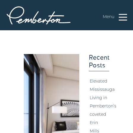
Menu
Recent
Posts
Elevated
Mississauga
Living in
Pemberton’s
coveted
Erin
Mills