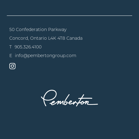
50 Confederation Parkway
Concord, Ontario
L4K 4T8 Canada
T
905.326.4100
E
info@pembertongroup.com