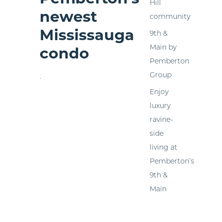
Hill
newest
community
Mississauga
9th &
Main by
condo
Pemberton
Group
.
Enjoy
luxury
ravine-
side
living at
Pemberton’s
9th &
Main