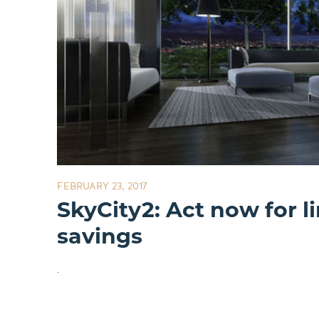
FEBRUARY 23, 2017
SkyCity2: Act now for l
savings
.