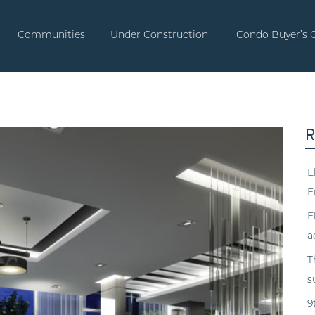
Communities
Under Construction
Condo Buyer’s 
R
E
E
E
a
T
s
9