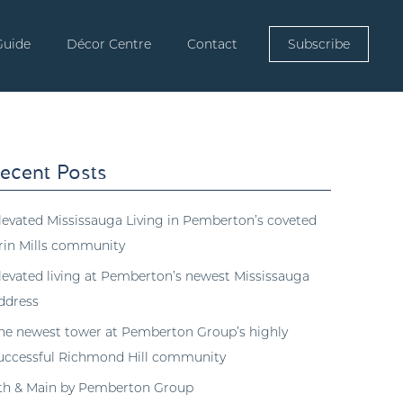
Guide
Décor Centre
Contact
Subscribe
ecent Posts
levated Mississauga Living in Pemberton’s coveted
rin Mills community
levated living at Pemberton’s newest Mississauga
ddress
he newest tower at Pemberton Group’s highly
uccessful Richmond Hill community
th & Main by Pemberton Group