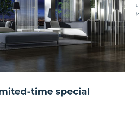
E
M
imited-time special