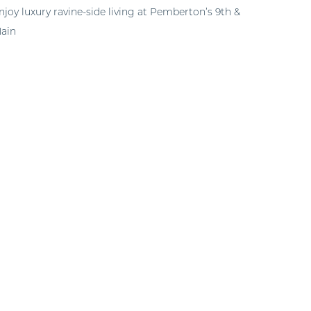
njoy luxury ravine-side living at Pemberton’s 9th &
ain