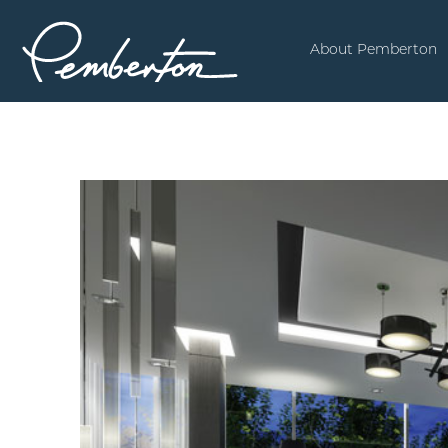
About Pemberton