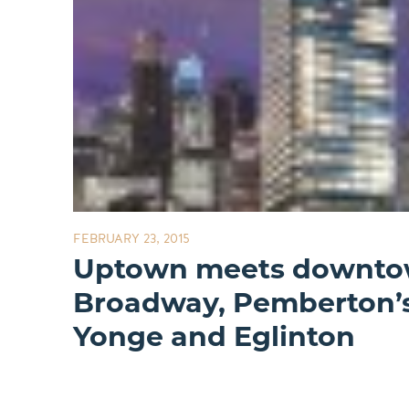
FEBRUARY 23, 2015
Uptown meets downtow
Broadway, Pemberton’
Yonge and Eglinton