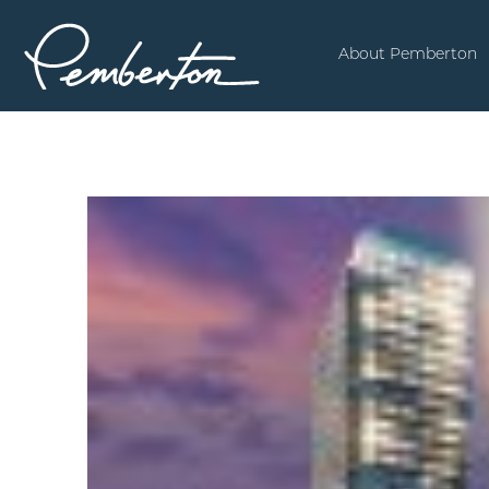
About Pemberton