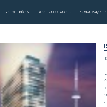
Communities
Under Construction
Condo Buyer’s 
R
E
E
E
a
T
s
9