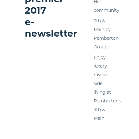
Hill
2017
community
e-
9th &
Main by
newsletter
Pemberton
Group
.
Enjoy
luxury
ravine-
side
living at
Pemberton’s
9th &
Main