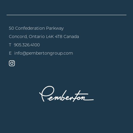
50 Confederation Parkway
Concord, Ontario
L4K 4T8 Canada
T
905.326.4100
E
info@pembertongroup.com