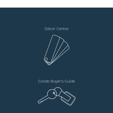
Décor Centre
Condo Buyer's Guide