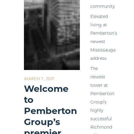
community
Elevated
living at
Pemberton’s
newest
Mississauga
address
The
newest
MARCH 7, 2017
tower at
Welcome
Pemberton
to
Group’s
Pemberton
highly
successful
Group’s
Richmond
premier