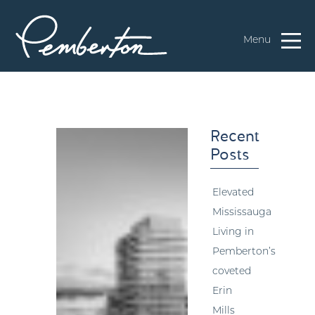
Menu
Recent
Posts
Elevated
Mississauga
Living in
Pemberton’s
coveted
Erin
Mills