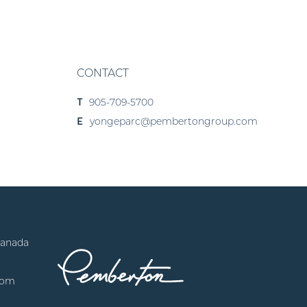
CONTACT
905-709-5700
T
yongeparc@pembertongroup.com
E
Canada
com