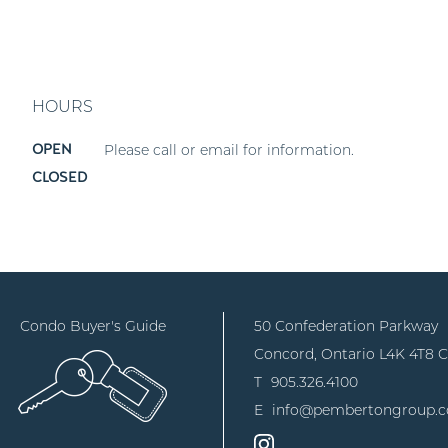
HOURS
Please call or email for information.
OPEN
CLOSED
Condo Buyer's Guide
50 Confederation Parkway
Concord, Ontario
L4K 4T8 
T
905.326.4100
E
info@pembertongroup.