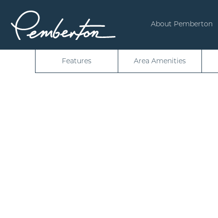
About Pemberton
Features
Area Amenities