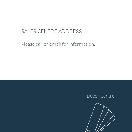
SALES CENTRE ADDRESS
Please call or email for information.
Décor Centre