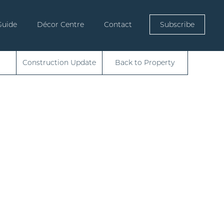
Guide
Décor Centre
Contact
Subscribe
Construction Update
Back to Property