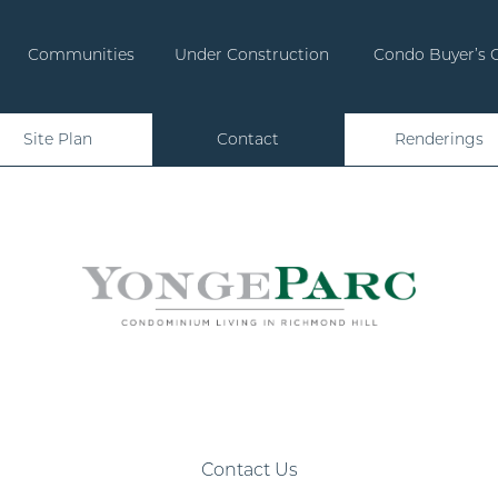
Communities
Under Construction
Condo Buyer’s 
Site Plan
Contact
Renderings
Contact Us