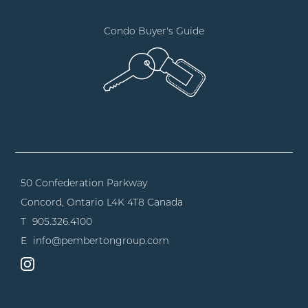
Condo Buyer's Guide
50 Confederation Parkway
Concord, Ontario
L4K 4T8 Canada
T
905.326.4100
E
info@pembertongroup.com