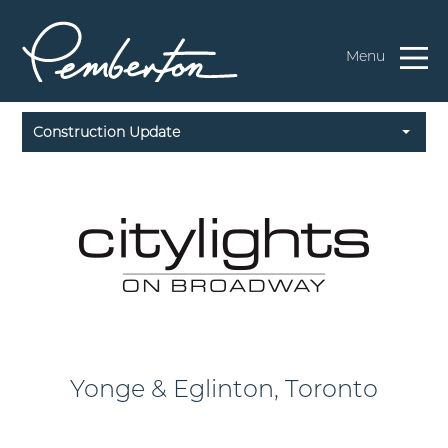
Menu
Construction Update
Yonge & Eglinton, Toronto