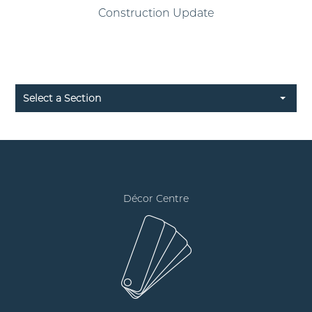
Construction Update
Select a Section
Décor Centre