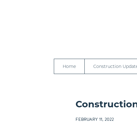
Home
Construction Updat
Construction
FEBRUARY 11, 2022