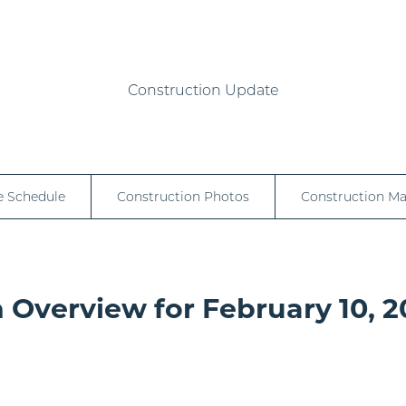
Construction Update
e Schedule
Construction Photos
Construction M
 Overview for February 10, 2