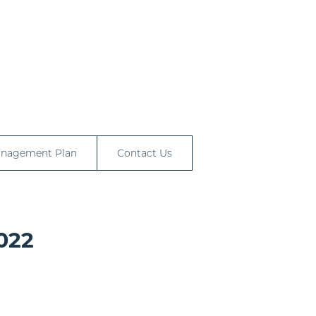
anagement Plan
Contact Us
022