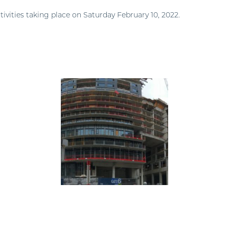
tivities taking place on Saturday February 10, 2022.