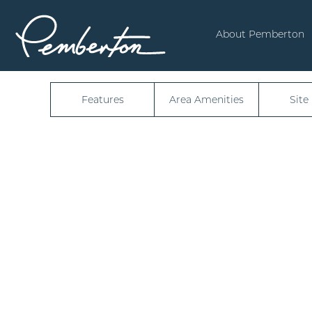
50340
About Pemberton
Features
Area Amenities
Site