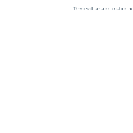
There will be construction ac