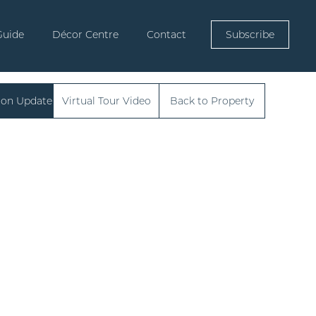
Guide
Décor Centre
Contact
Subscribe
ion Update
Virtual Tour Video
Back to Property