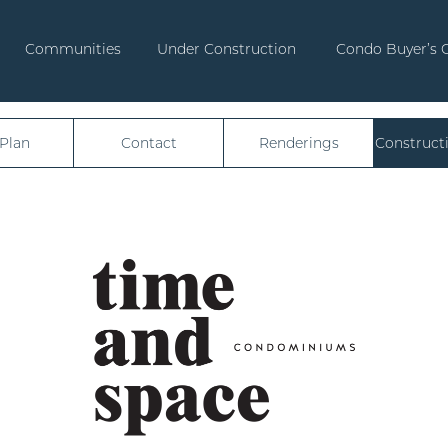
Communities
Under Construction
Condo Buyer’s 
 Plan
Contact
Renderings
Construct