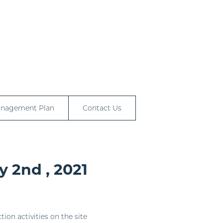
anagement Plan
Contact Us
y 2nd , 2021
ion activities on the site