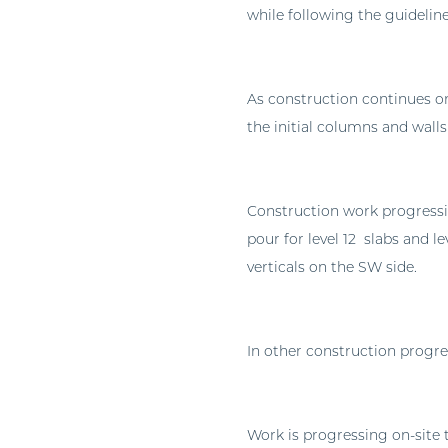
while following the guidelin
As construction continues on
the initial columns and walls
Construction work progressi
pour for level 12 slabs and le
verticals on the SW side.
In other construction progres
Work is progressing on-site t