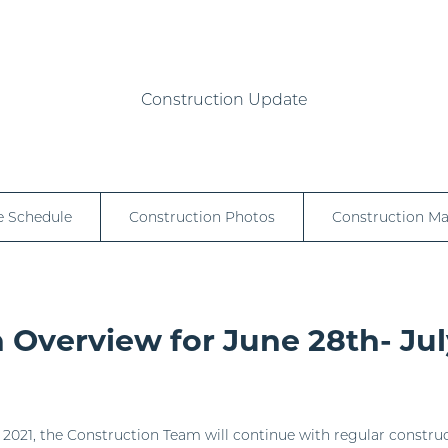
Construction Update
e Schedule
Construction Photos
Construction M
 Overview for June 28th- Jul
2021, the Construction Team will continue with regular construct