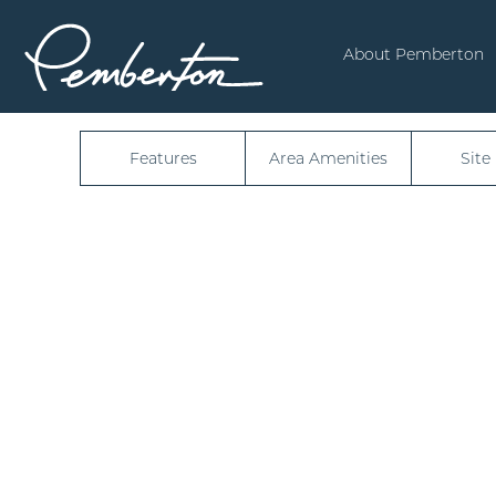
6256
About Pemberton
Features
Area Amenities
Site