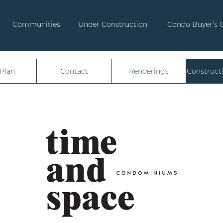
Communities
Under Construction
Condo Buyer’s 
 Plan
Contact
Renderings
Construct