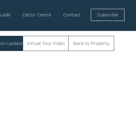
Guide
Décor Centre
Contact
Subscribe
ion Update
Virtual Tour Video
Back to Property