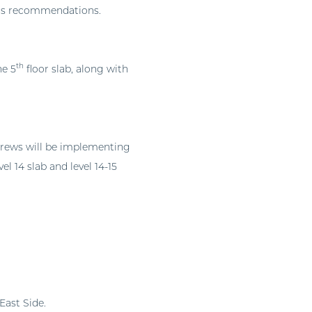
ur’s recommendations.
th
he 5
floor slab, along with
crews will be implementing
el 14 slab and level 14-15
East Side.