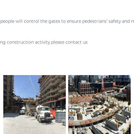
 people will control the gates to ensure pedestrians’ safety and
ing construction activity please contact us
pace@pembertongroup.com