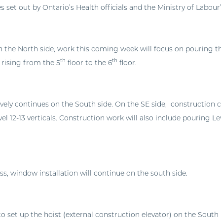
es set out by Ontario’s Health officials and the Ministry of Labo
 the North side, work this coming week will focus on pouring t
th
th
 rising from the 5
floor to the 6
floor.
vely continues on the South side. On the SE side, construction 
vel 12-13 verticals. Construction work will also include pouring Lev
s, window installation will continue on the south side.
o set up the hoist (external construction elevator) on the South 