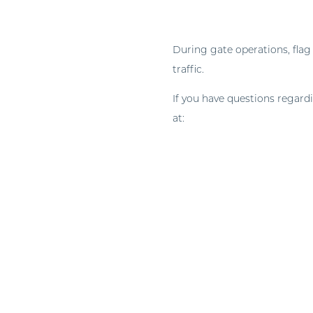
During gate operations, flag
traffic.
If you have questions regard
at:
construction.timeands