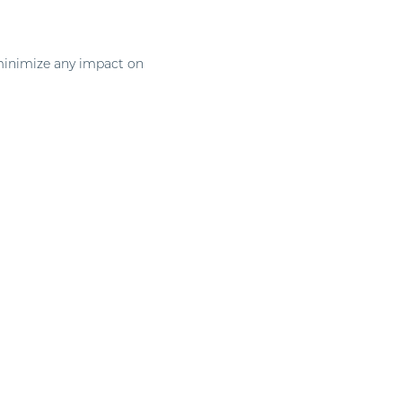
 minimize any impact on