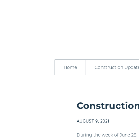
Home
Construction Updat
Construction
AUGUST 9, 2021
During the week of June 28, 