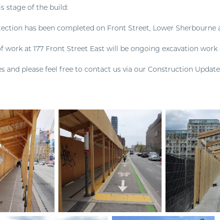
is stage of the build:
ection has been completed on Front Street, Lower Sherbourne 
f work at 177 Front Street East will be ongoing excavation work 
s and please feel free to contact us via our Construction Update