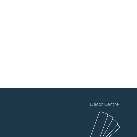
Décor Centre