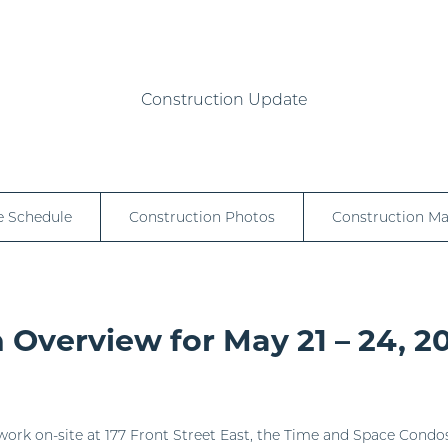
Construction Update
e Schedule
Construction Photos
Construction M
 Overview for May 21 – 24, 2
work on-site at 177 Front Street East, the Time and Space Condos