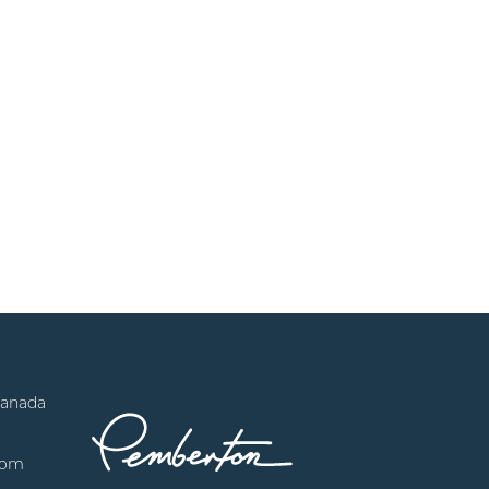
Canada
com