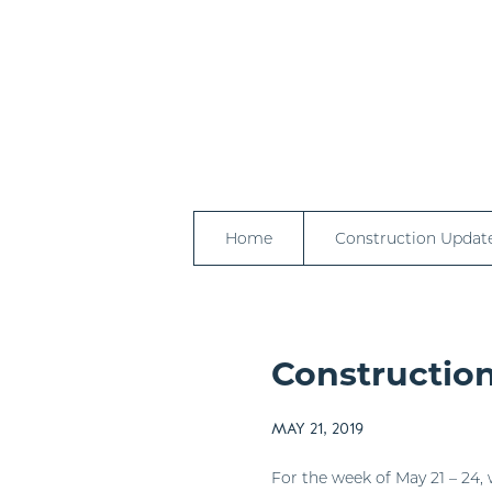
Home
Construction Updat
Construction
MAY 21, 2019
For the week of May 21 – 24, 