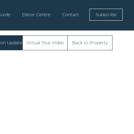
Guide
Décor Centre
Contact
Subscribe
ion Update
Virtual Tour Video
Back to Property