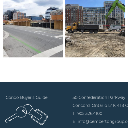
Condo Buyer's Guide
50 Confederation Parkway
Concord, Ontario
L4K 4T8 
T
905.326.4100
E
info@pembertongroup.