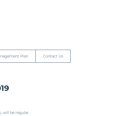
anagement Plan
Contact Us
019
, will be regular