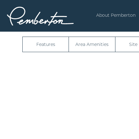
4947
About Pemberton
Features
Area Amenities
Site