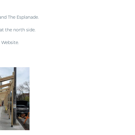
and The Esplanade.
at the north side.
 Website.