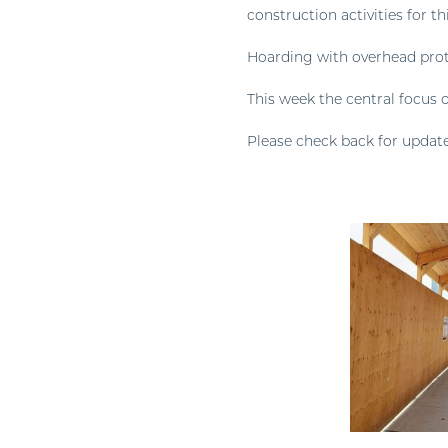
construction activities for th
Hoarding with overhead prot
This week the central focus o
Please check back for update