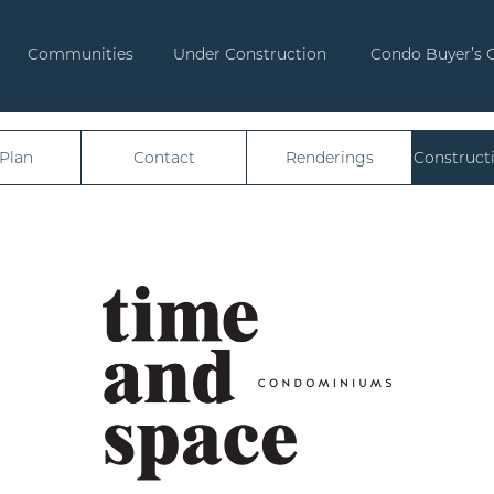
Communities
Under Construction
Condo Buyer’s 
 Plan
Contact
Renderings
Construct