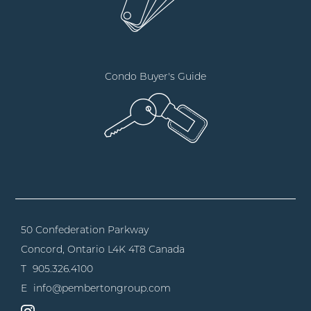
Condo Buyer's Guide
50 Confederation Parkway
Concord, Ontario
L4K 4T8 Canada
T
905.326.4100
E
info@pembertongroup.com