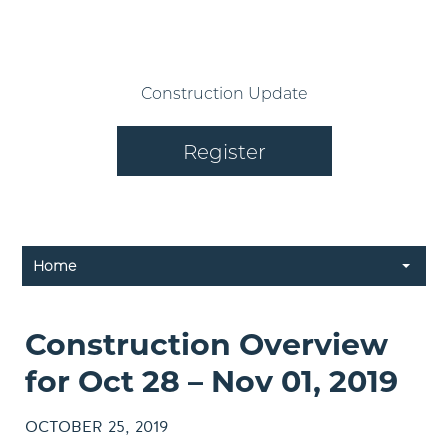
Construction Update
Register
Home
Construction Overview
for Oct 28 – Nov 01, 2019
OCTOBER 25, 2019