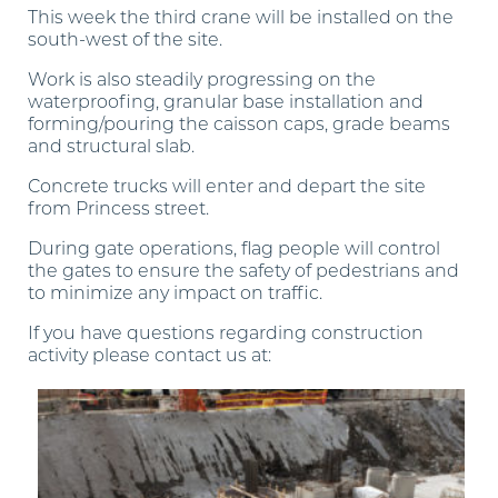
This week the third crane will be installed on the
south-west of the site.
Work is also steadily progressing on the
waterproofing, granular base installation and
forming/pouring the caisson caps, grade beams
and structural slab.
Concrete trucks will enter and depart the site
from Princess street.
During gate operations, flag people will control
the gates to ensure the safety of pedestrians and
to minimize any impact on traffic.
If you have questions regarding construction
activity please contact us at
:
construction.timeandspace@pembertongroup.com