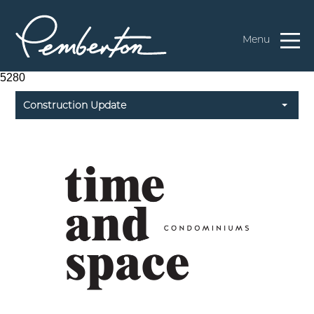
Menu
5280
Construction Update