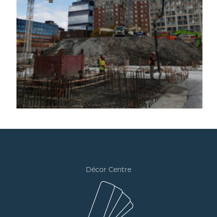
Décor Centre