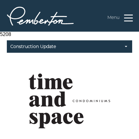
Menu
5208
Construction Update