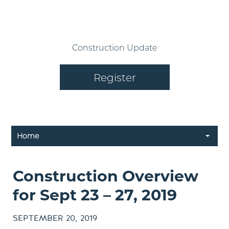
Construction Update
Register
Home
Construction Overview
for Sept 23 – 27, 2019
SEPTEMBER 20, 2019