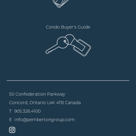
Condo Buyer's Guide
50 Confederation Parkway
Concord, Ontario
L4K 4T8 Canada
T
905.326.4100
E
info@pembertongroup.com