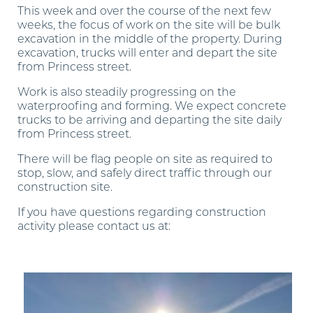
This week and over the course of the next few
weeks, the focus of work on the site will be bulk
excavation in the middle of the property. During
excavation, trucks will enter and depart the site
from Princess street.
Work is also steadily progressing on the
waterproofing and forming. We expect concrete
trucks to be arriving and departing the site daily
from Princess street.
There will be flag people on site as required to
stop, slow, and safely direct traffic through our
construction site.
If you have questions regarding construction
activity please contact us at:
construction.timeandspace@pembertongroup.com