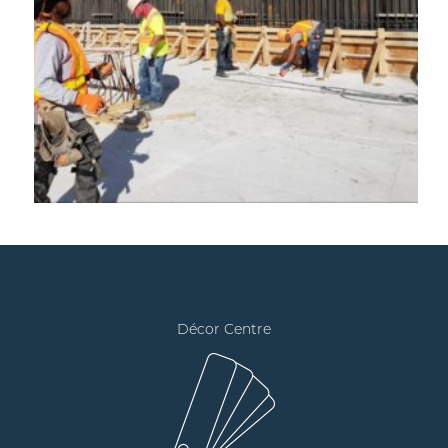
Décor Centre