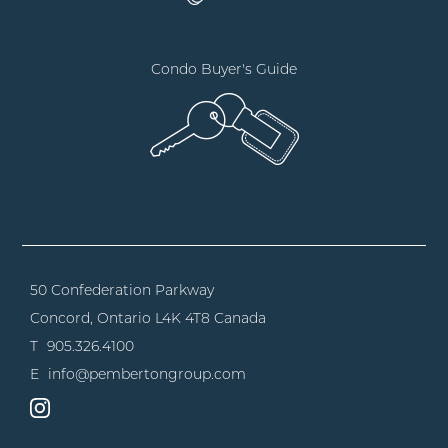
Condo Buyer's Guide
50 Confederation Parkway
Concord, Ontario
L4K 4T8 Canada
T
905.326.4100
E
info@pembertongroup.com