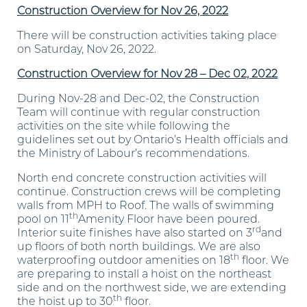
Construction Overview for Nov 26, 2022
There will be construction activities taking place
on Saturday, Nov 26, 2022.
Construction Overview for Nov 28 – Dec 02, 2022
During Nov-28 and Dec-02, the Construction
Team will continue with regular construction
activities on the site while following the
guidelines set out by Ontario’s Health officials and
the Ministry of Labour’s recommendations.
North end concrete construction activities will
continue. Construction crews will be completing
walls from MPH to Roof. The walls of swimming
th
pool on 11
Amenity Floor have been poured.
rd
Interior suite finishes have also started on 3
and
up floors of both north buildings. We are also
th
waterproofing outdoor amenities on 18
floor. We
are preparing to install a hoist on the northeast
side and on the northwest side, we are extending
th
the hoist up to 30
floor.