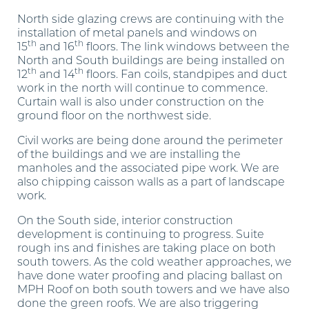
North side glazing crews are continuing with the
installation of metal panels and windows on
th
th
15
and 16
floors. The link windows between the
North and South buildings are being installed on
th
th
12
and 14
floors. Fan coils, standpipes and duct
work in the north will continue to commence.
Curtain wall is also under construction on the
ground floor on the northwest side.
Civil works are being done around the perimeter
of the buildings and we are installing the
manholes and the associated pipe work. We are
also chipping caisson walls as a part of landscape
work.
On the South side, interior construction
development is continuing to progress. Suite
rough ins and finishes are taking place on both
south towers. As the cold weather approaches, we
have done water proofing and placing ballast on
MPH Roof on both south towers and we have also
done the green roofs. We are also triggering