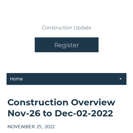
Construction Update
Register
Home
Construction Overview
Nov-26 to Dec-02-2022
NOVEMBER 25, 2022