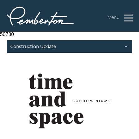
Menu
50780
Construction Update