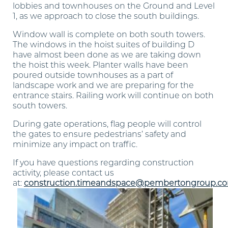
lobbies and townhouses on the Ground and Level
1, as we approach to close the south buildings.
Window wall is complete on both south towers.
The windows in the hoist suites of building D
have almost been done as we are taking down
the hoist this week. Planter walls have been
poured outside townhouses as a part of
landscape work and we are preparing for the
entrance stairs. Railing work will continue on both
south towers.
During gate operations, flag people will control
the gates to ensure pedestrians’ safety and
minimize any impact on traffic.
If you have questions regarding construction
activity, please contact us
at:
construction.timeandspace@pembertongroup.c