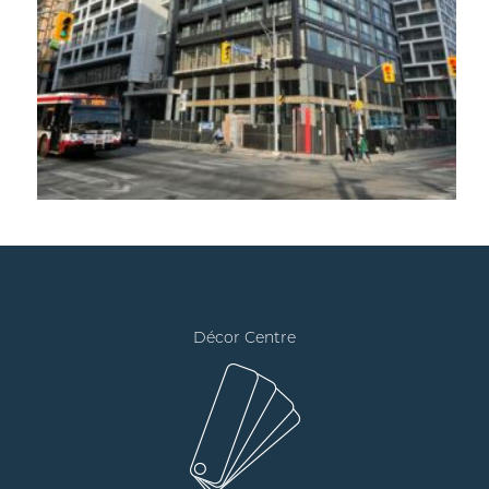
Décor Centre