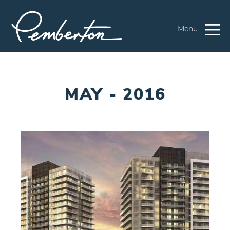
Menu
MAY - 2016