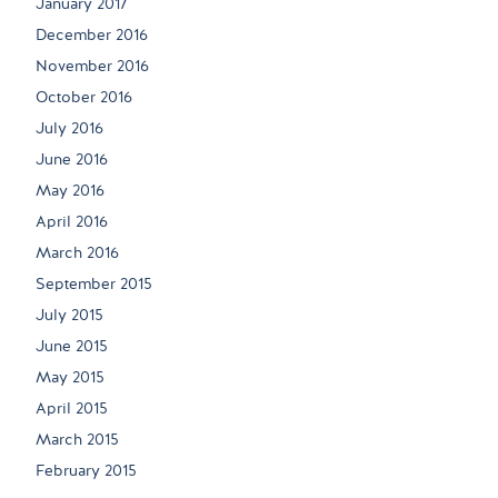
January 2017
December 2016
November 2016
October 2016
July 2016
June 2016
May 2016
April 2016
March 2016
September 2015
July 2015
June 2015
May 2015
April 2015
March 2015
February 2015