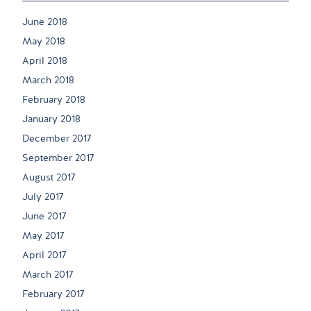
June 2018
May 2018
April 2018
March 2018
February 2018
January 2018
December 2017
September 2017
August 2017
July 2017
June 2017
May 2017
April 2017
March 2017
February 2017