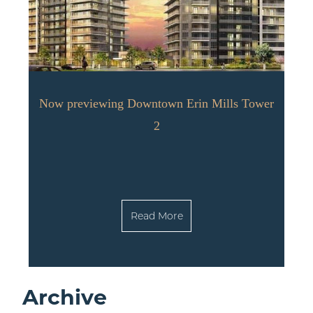
Now previewing Downtown Erin Mills Tower
2
Read More
Archive