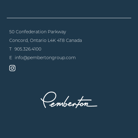
50 Confederation Parkway
Concord, Ontario
L4K 4T8 Canada
T
905.326.4100
E
info@pembertongroup.com