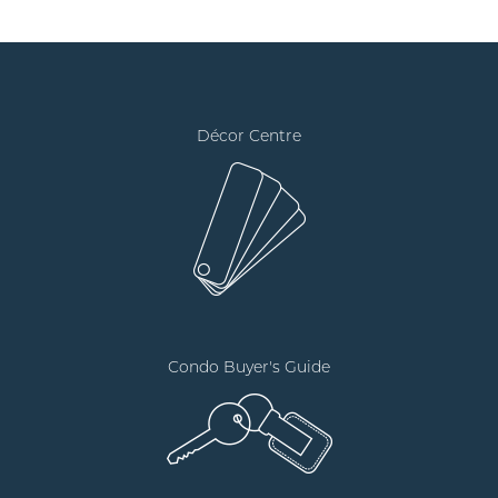
Décor Centre
Condo Buyer's Guide