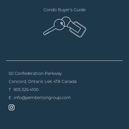
Condo Buyer's Guide
50 Confederation Parkway
Concord, Ontario
L4K 4T8 Canada
T
905.326.4100
E
info@pembertongroup.com