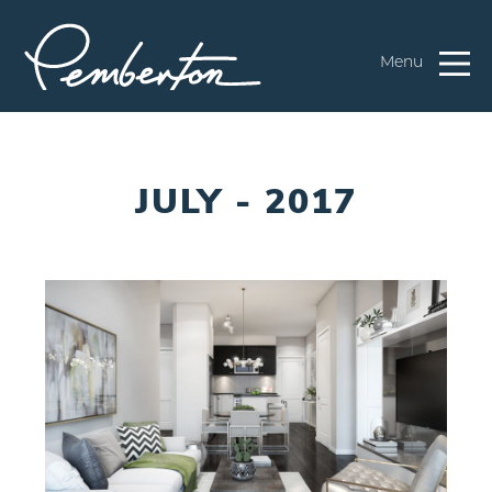
Menu
JULY - 2017