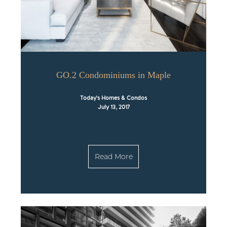
GO.2 Condominiums in Maple
Today's Homes & Condos
July 13, 2017
Read More