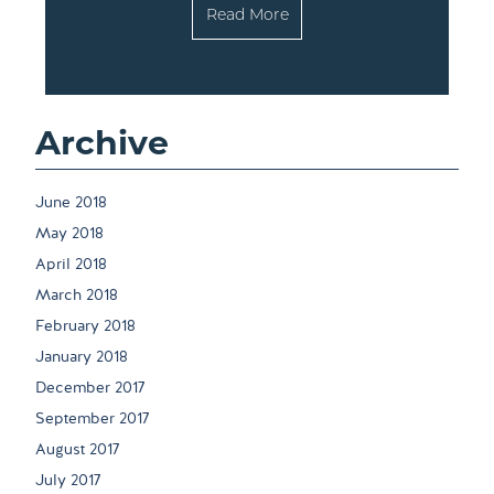
Read More
Archive
June 2018
May 2018
April 2018
March 2018
February 2018
January 2018
December 2017
September 2017
August 2017
July 2017