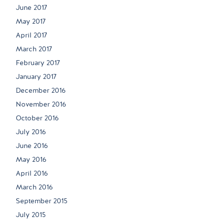
June 2017
May 2017
April 2017
March 2017
February 2017
January 2017
December 2016
November 2016
October 2016
July 2016
June 2016
May 2016
April 2016
March 2016
September 2015
July 2015