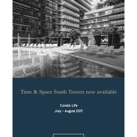
Time & Space South Towers now available
Condo Life
July - August 2017