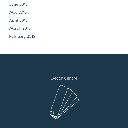
June 2015
May 2015
April 2015
March 2015
February 2015
Décor Centre