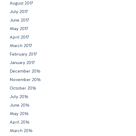
August 2017
July 2017
June 2017
May 2017
April 2017
March 2017
February 2017
January 2017
December 2016
November 2016
October 2016
July 2016
June 2016
May 2016
April 2016
March 2016