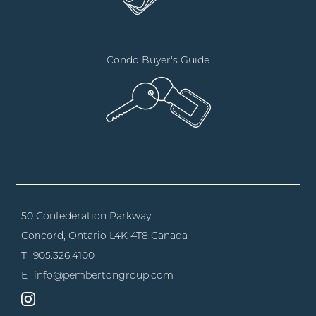
Condo Buyer's Guide
50 Confederation Parkway
Concord, Ontario
L4K 4T8 Canada
T
905.326.4100
E
info@pembertongroup.com