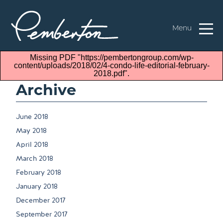
Menu
Missing PDF "https://pembertongroup.com/wp-
content/uploads/2018/02/4-condo-life-editorial-february-
2018.pdf".
Archive
June 2018
May 2018
April 2018
March 2018
February 2018
January 2018
December 2017
September 2017