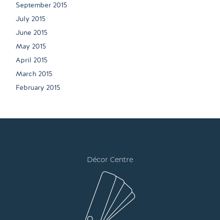
September 2015
July 2015
June 2015
May 2015
April 2015
March 2015
February 2015
Décor Centre